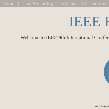
Home
|
Live Streaming
|
Videos
|
Presentations
IEEE 
Welcome to IEEE 9th International Confer
Watch agai