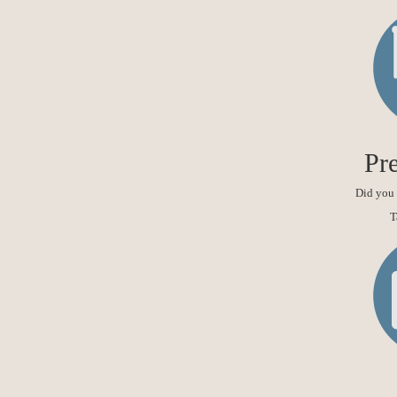
Pre
Did you 
T