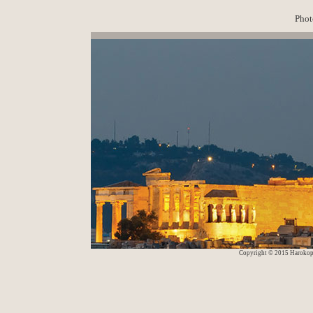
Phot
Copyright © 2015 Harokop